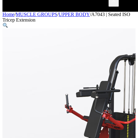
×
Home
/
MUSCLE GROUPS
/
UPPER BODY
/
A7043 | Seated ISO
Tricep Extension