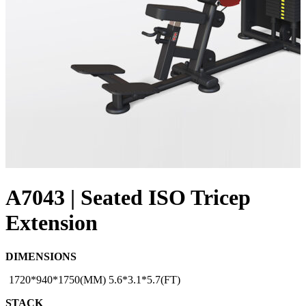
A7043 | Seated ISO Tricep
Extension
DIMENSIONS
1720*940*1750(MM) 5.6*3.1*5.7(FT)
STACK