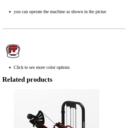
you can operate the machine as shown in the pictue
Click to see more color options
Related products