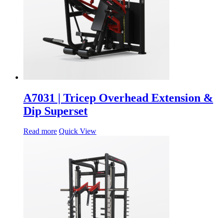
A7031 | Tricep Overhead Extension &
Dip Superset
Read more
Quick View