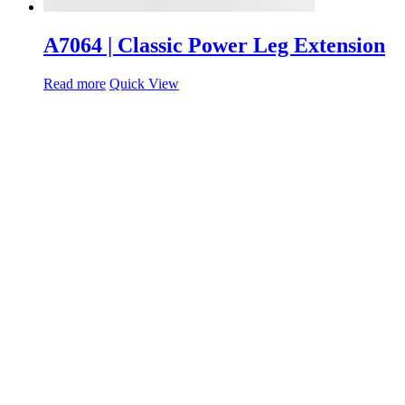
A7064 | Classic Power Leg Extension
Read more
Quick View