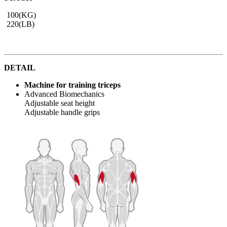
100(KG)
220(LB)
DETAIL
Machine for training triceps
Advanced Biomechanics
Adjustable seat height
Adjustable handle grips