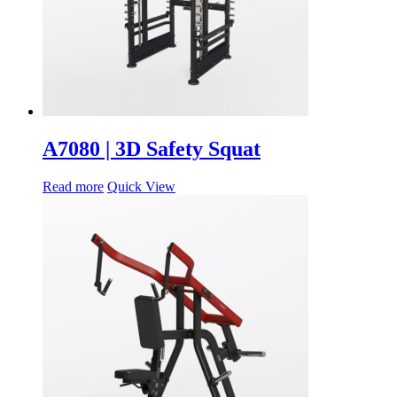
A7080 | 3D Safety Squat
Read more
Quick View