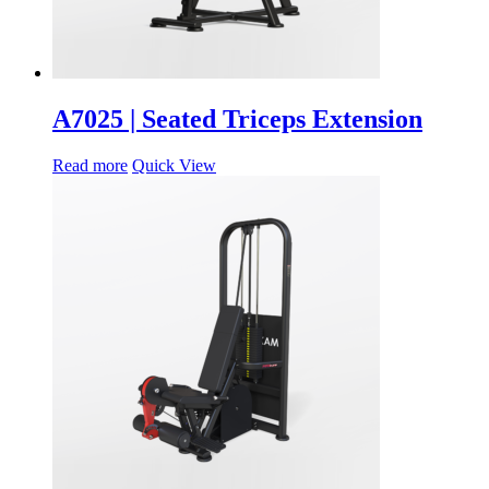
A7025 | Seated Triceps Extension
Read more
Quick View