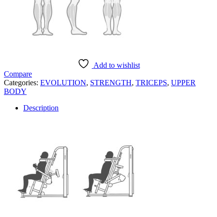
Add to wishlist
Compare
Categories:
EVOLUTION
,
STRENGTH
,
TRICEPS
,
UPPER
BODY
Description